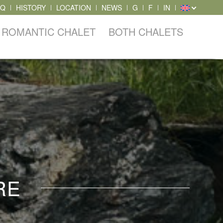
AQ
HISTORY
LOCATION
NEWS
G
F
IN
ROMANTIC CHALET
BOTH CHALETS
RE