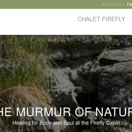
BOOKING
F
CHALET FIREFLY
HE MURMUR OF NATU
Healing for Body and Soul at the Firefly Cabin