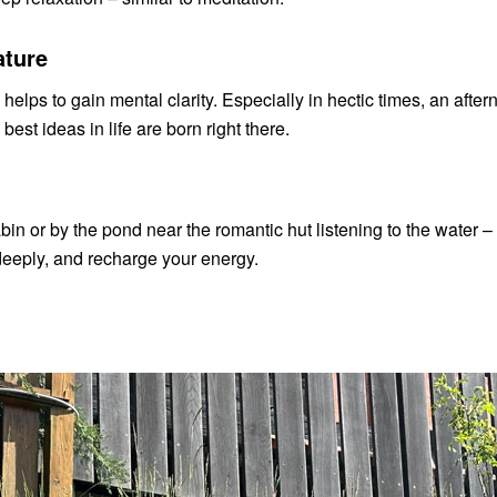
ature
 helps to gain mental clarity. Especially in hectic times, an aft
st ideas in life are born right there.
bin or by the pond near the romantic hut listening to the water – e
 deeply, and recharge your energy.