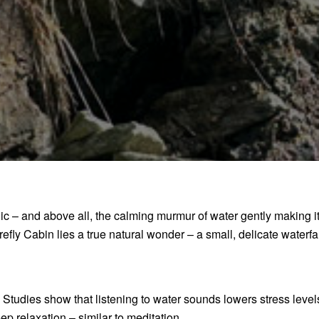
gic – and above all, the calming murmur of water gently making 
efly Cabin lies a true natural wonder – a small, delicate waterfal
y. Studies show that listening to water sounds lowers stress leve
ep relaxation – similar to meditation.