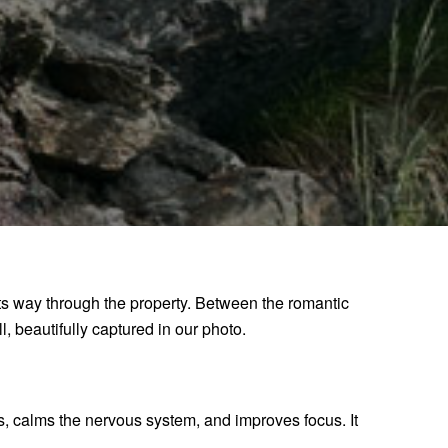
its way through the property. Between the romantic
l, beautifully captured in our photo.
ls, calms the nervous system, and improves focus. It