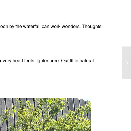
ernoon by the waterfall can work wonders. Thoughts
very heart feels lighter here. Our little natural