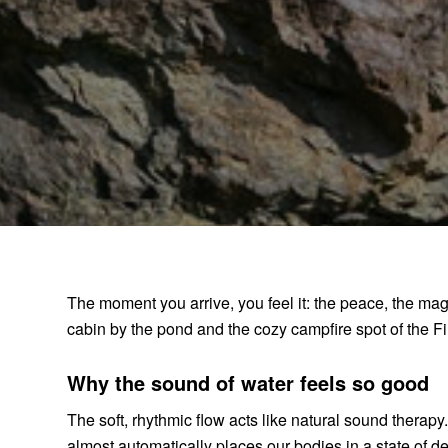
The moment you arrive, you feel it: the peace, the ma
cabin by the pond and the cozy campfire spot of the Fir
Why the sound of water feels so good
The soft, rhythmic flow acts like natural sound therap
almost automatically places our bodies in a state of de