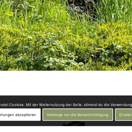
ndet Cookies. Mit der Weiternutzung der Seite, stimmst du die Verwendun
ellungen akzeptieren
Verberge nur die Benachrichtigung
Einste