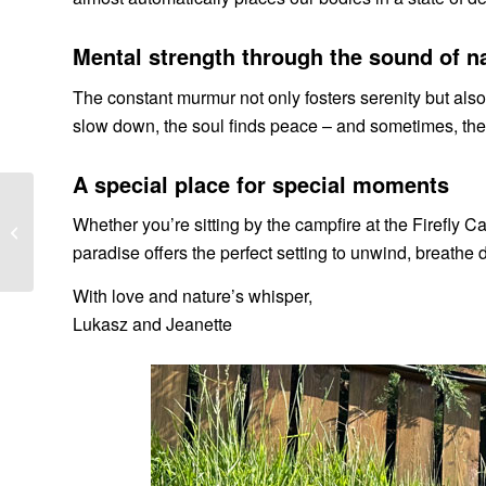
Mental strength through the sound of n
The constant murmur not only fosters serenity but also
slow down, the soul finds peace – and sometimes, the be
A special place for special moments
Experience Campfire
Whether you’re sitting by the campfire at the Firefly Ca
Romance & Cabin
paradise offers the perfect setting to unwind, breathe
Getaways in Styria
With love and nature’s whisper,
Lukasz and Jeanette