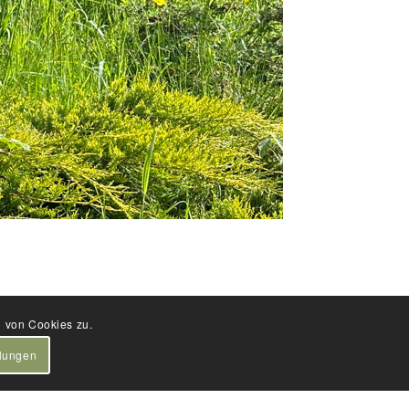
g von Cookies zu.
llungen