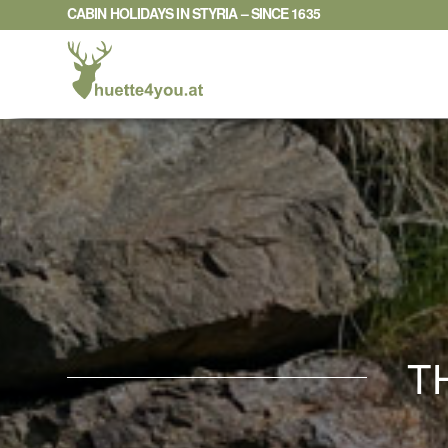
CABIN HOLIDAYS IN STYRIA – SINCE 1635
T