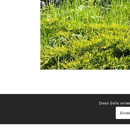
Diese Seite verwe
Einst