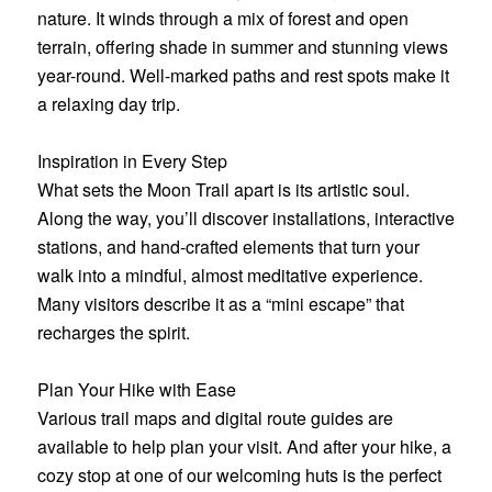
nature. It winds through a mix of forest and open
terrain, offering shade in summer and stunning views
year-round. Well-marked paths and rest spots make it
a relaxing day trip.
Inspiration in Every Step
What sets the Moon Trail apart is its artistic soul.
Along the way, you’ll discover installations, interactive
stations, and hand-crafted elements that turn your
walk into a mindful, almost meditative experience.
Many visitors describe it as a “mini escape” that
recharges the spirit.
Plan Your Hike with Ease
Various trail maps and digital route guides are
available to help plan your visit. And after your hike, a
cozy stop at one of our welcoming huts is the perfect