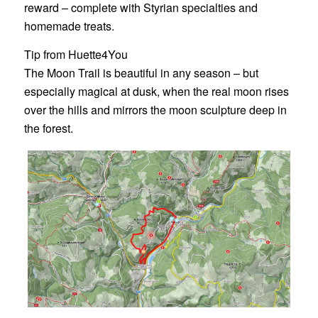
reward – complete with Styrian specialties and
homemade treats.
Tip from Huette4You
The Moon Trail is beautiful in any season – but
especially magical at dusk, when the real moon rises
over the hills and mirrors the moon sculpture deep in
the forest.