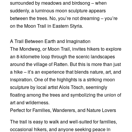
surrounded by meadows and birdsong – when
suddenly, a luminous moon sculpture appears
between the trees. No, you’re not dreaming – you’re
on
the Moon Trail in Eastern Styria
.
A Trail Between Earth and Imagination
The Mondweg, or Moon Trail, invites hikers to explore
an 8-kilometre loop through the scenic landscapes
around the village of Ratten. But this is more than just
a hike – it’s an experience that blends nature, art, and
inspiration. One of the highlights is a striking moon
sculpture by local artist Alois Tösch, seemingly
floating among the trees and symbolizing the union of
art and wilderness.
Perfect for Families, Wanderers, and Nature Lovers
The trail is easy to walk and well-suited for families,
occasional hikers, and anyone seeking peace in