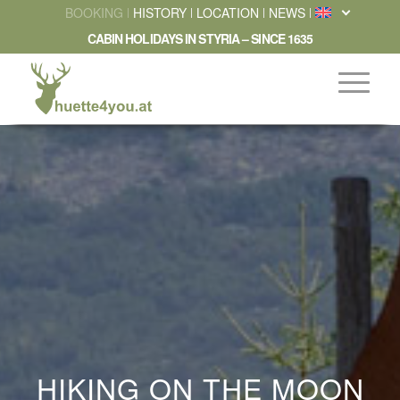
BOOKING
HISTORY
LOCATION
NEWS
CABIN HOLIDAYS IN STYRIA – SINCE 1635
HIKING ON THE MOON