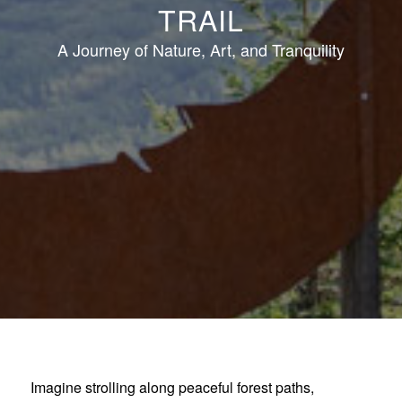
TRAIL
A Journey of Nature, Art, and Tranquility
Imagine strolling along peaceful forest paths,