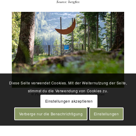
Source: bergflex
Diese Seite verwendet Cookies. Mit der Weiternutzung der Seite,
stimmst du die Verwendung von Cookies zu.
@ Photo: Tourismusverband Altenmarkt-Zauchensee
Einstellungen akzeptieren
Verberge nur die Benachrichtigung
Einstellungen